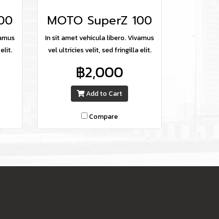
00
MOTO SuperZ 100
vamus
In sit amet vehicula libero. Vivamus
elit.
vel ultricies velit, sed fringilla elit.
฿2,000
Add to Cart
Compare