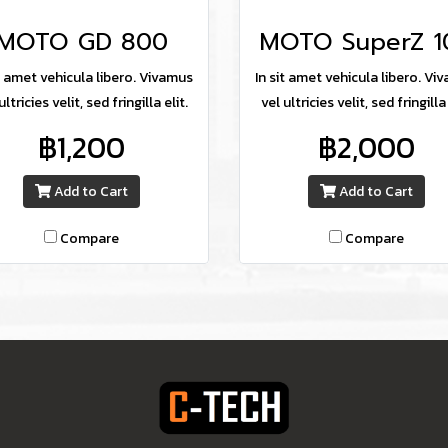
MOTO GD 800
MOTO SuperZ 1
it amet vehicula libero. Vivamus
In sit amet vehicula libero. Vi
ultricies velit, sed fringilla elit.
vel ultricies velit, sed fringilla 
฿1,200
฿2,000
Add to Cart
Add to Cart
Compare
Compare