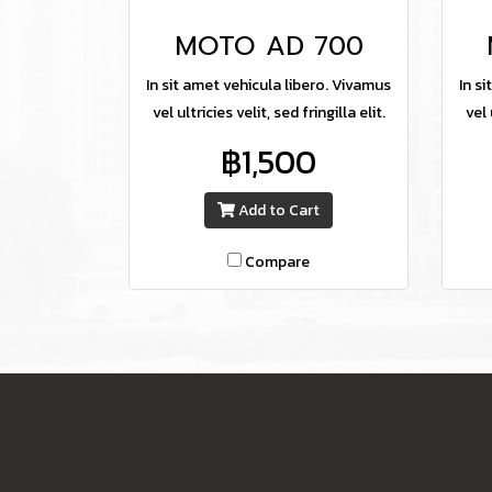
MOTO AD 700
In sit amet vehicula libero. Vivamus
In s
vel ultricies velit, sed fringilla elit.
vel 
฿1,500
Add to Cart
Compare