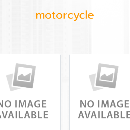
motorcycle