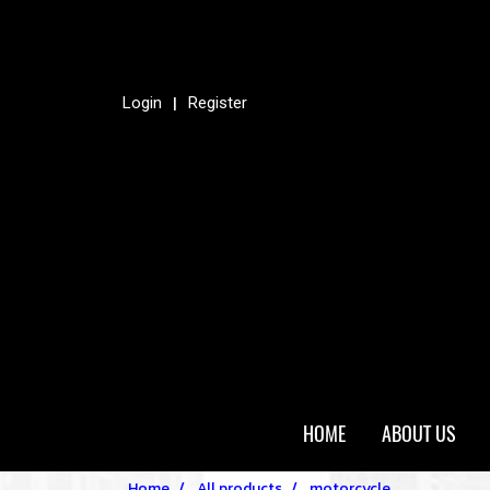
Login
Register
HOME
ABOUT US
Home
All products
motorcycle