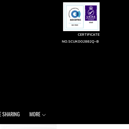
CERTIFICATE
NO.SCUK002882Q-B
E SHARING
MORE