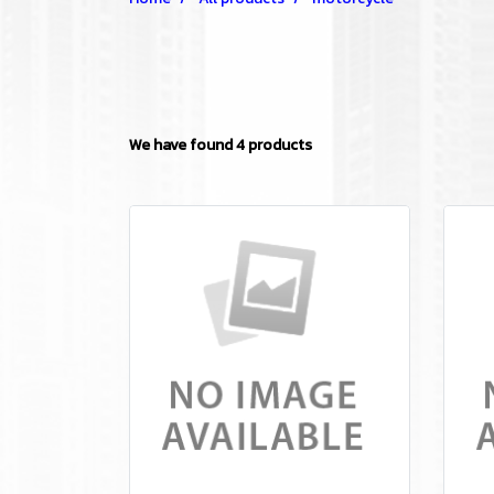
We have found 4 products