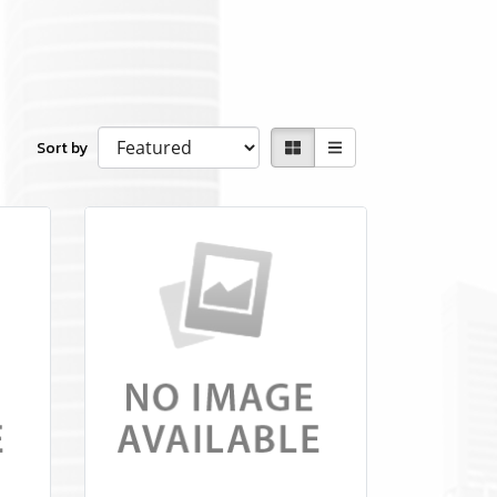
Sort by