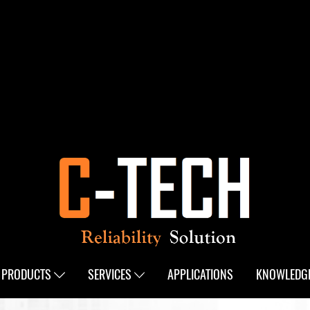
PRODUCTS
SERVICES
APPLICATIONS
KNOWLEDG