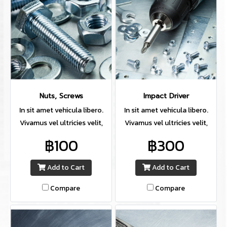
Nuts, Screws
Impact Driver
In sit amet vehicula libero.
In sit amet vehicula libero.
Vivamus vel ultricies velit,
Vivamus vel ultricies velit,
sed fringilla elit.
sed fringilla elit.
฿100
฿300
Add to Cart
Add to Cart
Compare
Compare