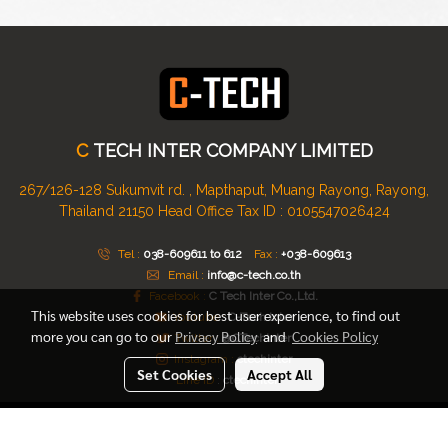
C
TECH INTER COMPANY LIMITED
267/126-128 Sukumvit rd. , Mapthaput, Muang Rayong, Rayong,
Thailand 21150
Head Office Tax ID : 0105547026424
Tel :
038-609611 to 612
Fax :
+038-609613
Email :
info@c-tech.co.th
Facebook :
C Tech Inter Co.,Ltd.
This website uses cookies for best user experience, to find out
Youtube :
C-Tech Inter
more you can go to our
Privacy Policy
and
Cookies Policy
Twitter :
@CTechinter
Instagram :
ctechinter
Set Cookies
Accept All
Line ID
:
ctechinter
© Copyright 2016 All Rights Reserved