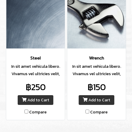
Steel
Wrench
In sit amet vehicula libero.
In sit amet vehicula libero.
Vivamus vel ultricies velit,
Vivamus vel ultricies velit,
sed fringilla elit.
sed fringilla elit.
฿250
฿150
Add to Cart
Add to Cart
Compare
Compare