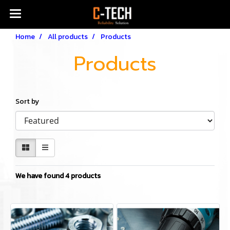
Home
All products
Products
Products
Sort by
We have found 4 products