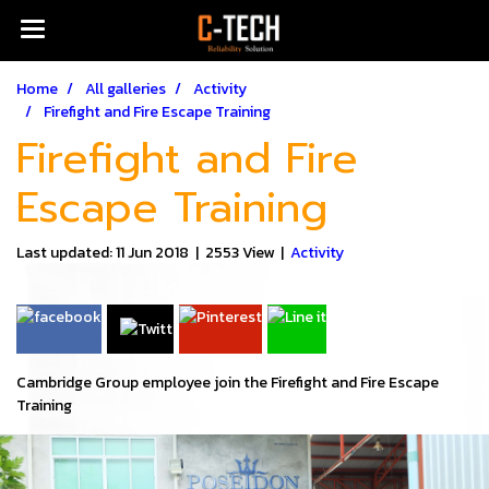
Home
All galleries
Activity
Firefight and Fire Escape Training
Firefight and Fire
Escape Training
Last updated: 11 Jun 2018
|
2553 View
|
Activity
Cambridge Group employee join the Firefight and Fire Escape
Training