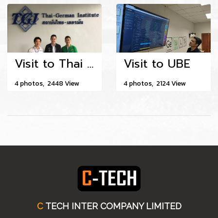
Visit to Thai - German Institute
Visit to UBE
4 photos, 2448 View
4 photos, 2124 View
C
TECH INTER COMPANY LIMITED