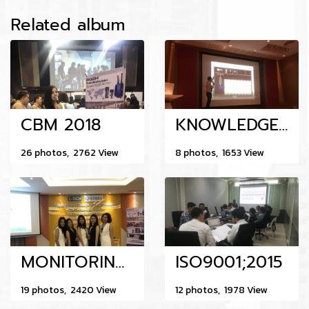
Related album
CBM 2018
KNOWLEDGE SHARING & TRAINING MAINTENANCE &VIBRATION ANALYSIS 13-8-217
26 photos, 2762 View
8 photos, 1653 View
MONITORING AND MANAGEMENT OF VIBRATION 14-9-017
ISO9001;2015
19 photos, 2420 View
12 photos, 1978 View